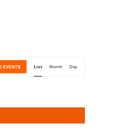
E
D EVENTS
List
Month
Day
V
E
N
T
V