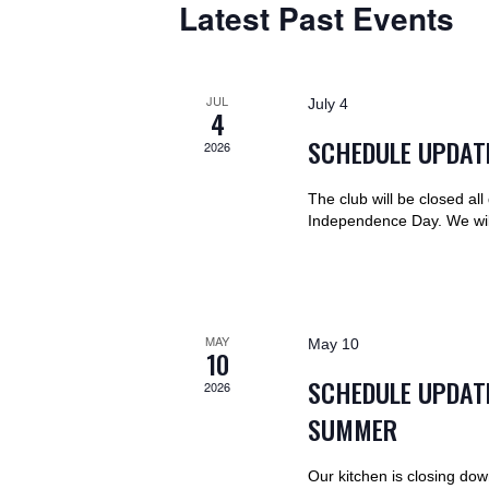
S
r
Latest Past Events
t
S
d
d
.
a
E
S
t
JUL
July 4
e
4
e
A
a
.
SCHEDULE UPDATE
2026
r
R
c
The club will be closed al
h
Independence Day. We wi
C
f
o
H
r
E
A
MAY
May 10
v
10
e
SCHEDULE UPDAT
2026
N
n
SUMMER
t
D
s
b
Our kitchen is closing dow