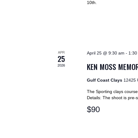
V
10th.
y
K
I
e
y
E
w
o
W
r
APR
April 25 @ 9:30 am
-
1:30
d
25
S
.
KEN MOSS MEMOR
2026
N
Gulf Coast Clays
12425 
A
The Sporting clays course w
Details: The shoot is pre
V
$90
I
G