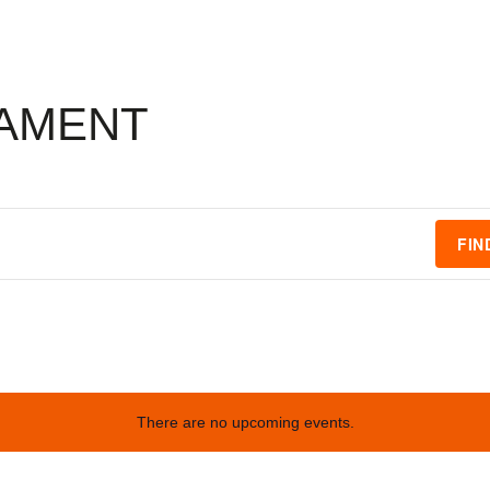
AMENT
FIN
There are no upcoming events.