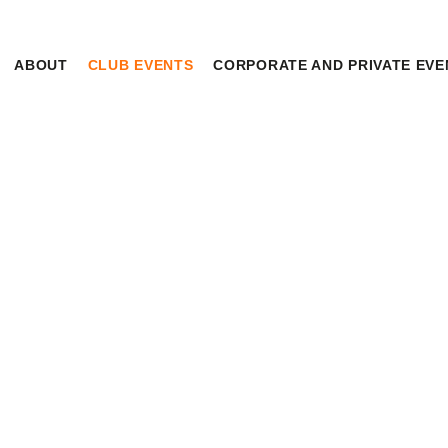
HOME
ABOUT
CLUB EVENTS
CORPORATE AND PRIVATE EVE
ABOUT
CLUB EVENTS
CORPORATE AND
PRIVATE EVENTS
UPCOMING EVENTS
TOURNAMENTS
HOME
EVENTS
UPCOMING EVENTS
WAIVER