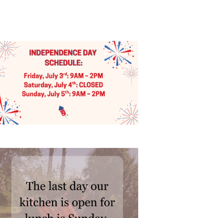
I
E
W
S
N
A
V
I
G
A
T
I