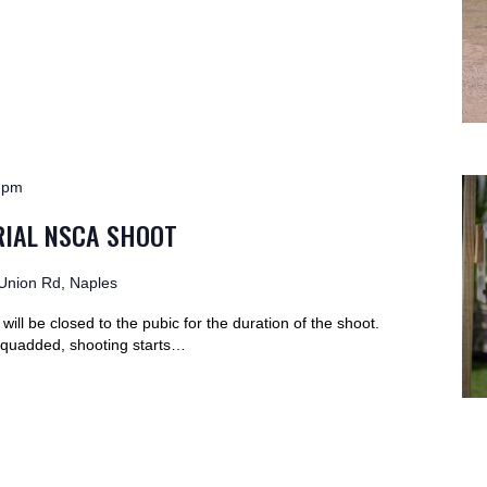
 pm
IAL NSCA SHOOT
Union Rd, Naples
ill be closed to the pubic for the duration of the shoot.
-squadded, shooting starts…