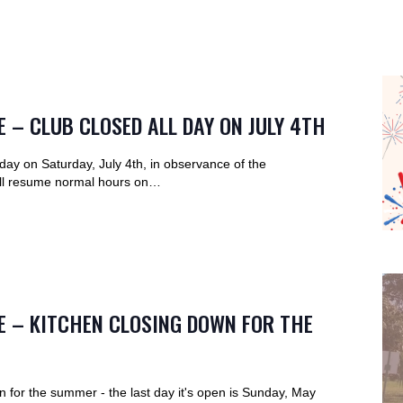
 – CLUB CLOSED ALL DAY ON JULY 4TH
l day on Saturday, July 4th, in observance of the
ll resume normal hours on…
E – KITCHEN CLOSING DOWN FOR THE
n for the summer - the last day it's open is Sunday, May