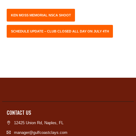
KEN MOSS MEMORIAL NSCA SHOOT
SCHEDULE UPDATE – CLUB CLOSED ALL DAY ON JULY 4TH
CONTACT US
12425 Union Rd, Naples, FL
manager@gulfcoastclays.com