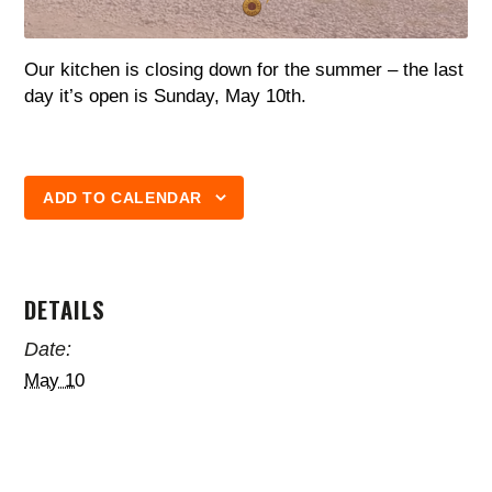
Our kitchen is closing down for the summer – the last
day it’s open is Sunday, May 10th.
ADD TO CALENDAR
DETAILS
Date:
May 10