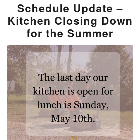
Schedule Update –
Kitchen Closing Down
for the Summer