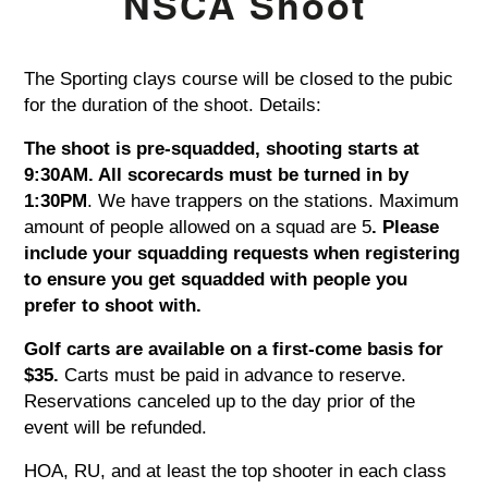
NSCA Shoot
The Sporting clays course will be closed to the pubic
for the duration of the shoot. Details:
The shoot is pre-squadded, shooting starts at
9:30AM. All scorecards must be turned in by
1:30PM
. We have trappers on the stations. Maximum
amount of people allowed on a squad are 5
. Please
include your squadding requests when registering
to ensure you get squadded with people you
prefer to shoot with.
Golf carts are available on a first-come basis for
$35.
Carts must be paid in advance to reserve.
Reservations canceled up to the day prior of the
event will be refunded.
HOA, RU, and at least the top shooter in each class