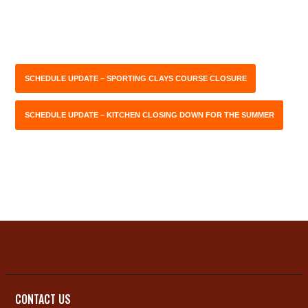
SCHEDULE UPDATE – SPORTING CLAYS COURSE CLOSURE
SCHEDULE UPDATE – KITCHEN CLOSING DOWN FOR THE SUMMER
CONTACT US