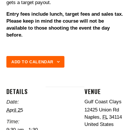
gets a target payout.
Entry fees include lunch, target fees and sales tax.
Please keep in mind the course will not be
available to those shooting the event the day
before.
ADD TO CALENDAR
DETAILS
VENUE
Date:
Gulf Coast Clays
12425 Union Rd
April 25
Naples
,
FL
34114
Time:
United States
9:30 am - 1:30