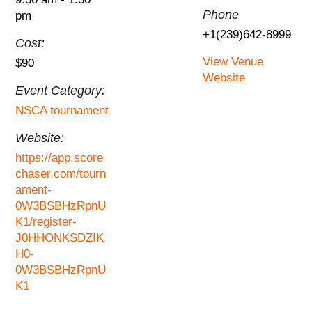
Phone
pm
+1(239)642-8999
Cost:
View Venue
$90
Website
Event Category:
NSCA tournament
Website:
https://app.score
chaser.com/tourn
ament-
0W3BSBHzRpnU
K1/register-
J0HHONKSDZIK
H0-
0W3BSBHzRpnU
K1