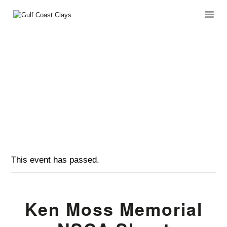
KEN MOSS MEMORIAL NSCA SHOOT
HOME
HOME
EVENTS
...
ABOUT
KEN MOSS MEMORIAL NSCA SHOOT
CLUB EVENTS
CORPORATE AND
PRIVATE EVENTS
TOURNAMENTS
WAIVER
This event has passed.
Ken Moss Memorial