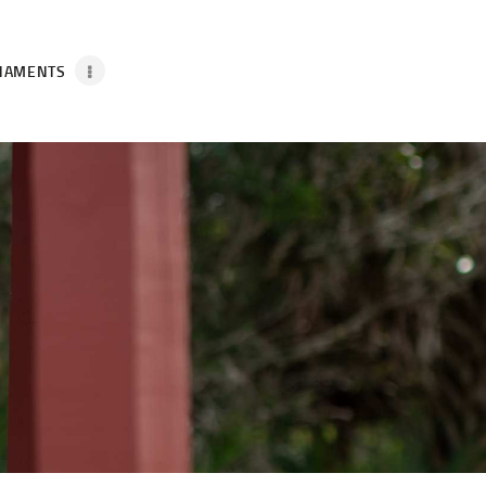
NAMENTS