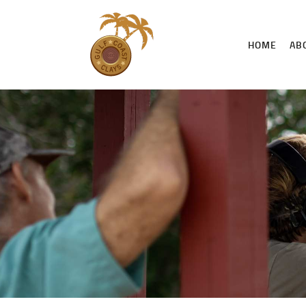
HOME
AB