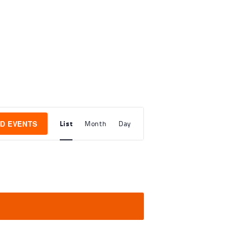
E
List
ND EVENTS
Month
Day
V
E
N
T
V