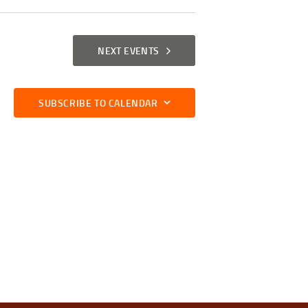
I
E
NEXT
EVENTS
W
S
SUBSCRIBE TO CALENDAR
N
A
V
I
G
A
T