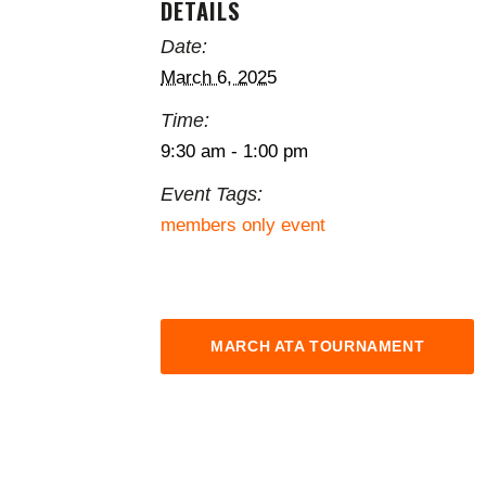
DETAILS
Date:
March 6, 2025
Time:
9:30 am - 1:00 pm
Event Tags:
members only event
MARCH ATA TOURNAMENT