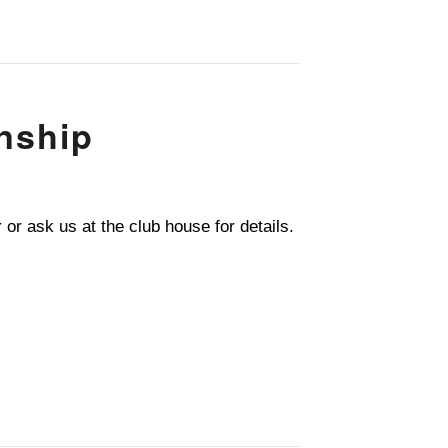
nship
r ask us at the club house for details.