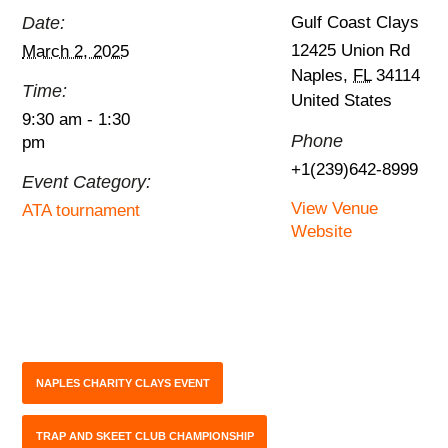
Date:
Gulf Coast Clays
12425 Union Rd
March 2, 2025
Naples
,
FL
34114
Time:
United States
9:30 am - 1:30
Phone
pm
+1(239)642-8999
Event Category:
View Venue
ATA tournament
Website
NAPLES CHARITY CLAYS EVENT
TRAP AND SKEET CLUB CHAMPIONSHIP