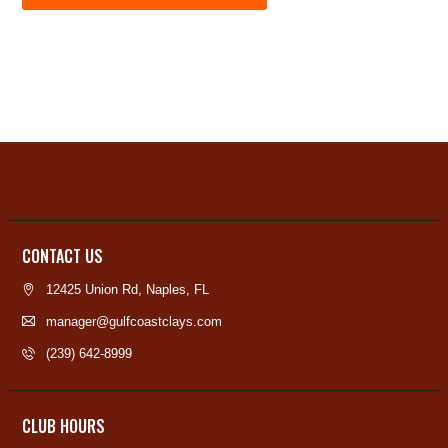
CONTACT US
12425 Union Rd, Naples, FL
manager@gulfcoastclays.com
(239) 642-8999
CLUB HOURS