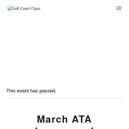
MARCH ATA TOURNAMENT
HOME
HOME
EVENTS
...
ABOUT
MARCH ATA TOURNAMENT
CLUB EVENTS
CORPORATE AND
PRIVATE EVENTS
TOURNAMENTS
WAIVER
This event has passed.
March ATA