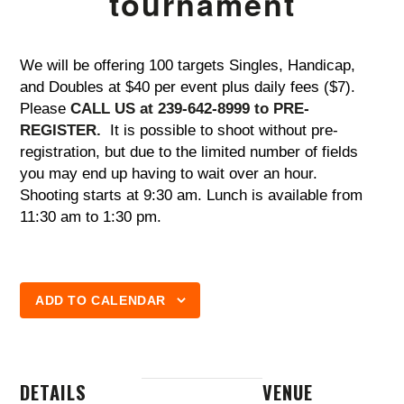
tournament
We will be offering 100 targets Singles, Handicap,
and Doubles at $40 per event plus daily fees ($7).
Please
CALL US at 239-642-8999 to PRE-
REGISTER.
It is possible to shoot without pre-
registration, but due to the limited number of fields
you may end up having to wait over an hour.
Shooting starts at 9:30 am. Lunch is available from
11:30 am to 1:30 pm.
ADD TO CALENDAR
DETAILS
VENUE