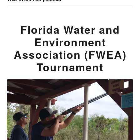
Florida Water and
Environment
Association (FWEA)
Tournament