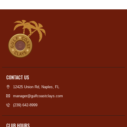
CONTACT US
12425 Union Rd, Naples, FL
manager@gulfcoastclays.com
(239) 642-8999
CLUB HOURS