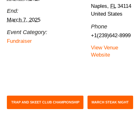
Naples
,
FL
34114
End:
United States
March 7, 2025
Phone
Event Category:
+1(239)642-8999
Fundraiser
View Venue
Website
TRAP AND SKEET CLUB CHAMPIONSHIP
MARCH STEAK NIGHT