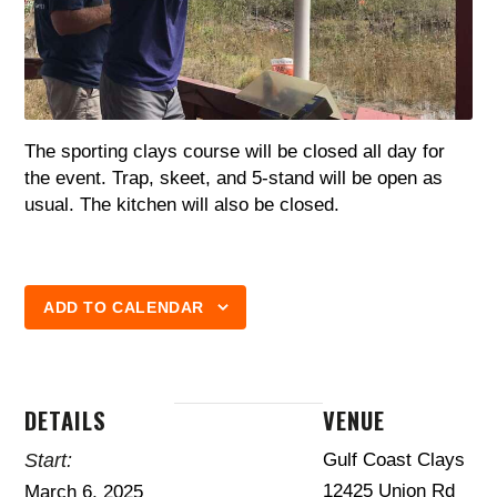
The sporting clays course will be closed all day for
the event. Trap, skeet, and 5-stand will be open as
usual. The kitchen will also be closed.
ADD TO CALENDAR
DETAILS
VENUE
Start:
Gulf Coast Clays
12425 Union Rd
March 6, 2025