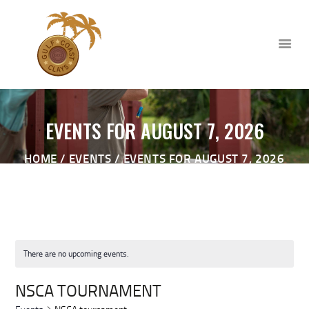
EVENTS FOR AUGUST 7, 2026
HOME
HOME
EVENTS
EVENTS FOR AUGUST 7, 2026
ABOUT
CLUB EVENTS
CORPORATE AND PRIVATE
EVENTS
TOURNAMENTS
There are no upcoming events.
WAIVER
NSCA TOURNAMENT