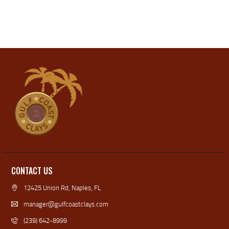
N
T
I
D
O
V
N
I
E
W
S
N
A
V
I
CONTACT US
G
12425 Union Rd, Naples, FL
A
manager@gulfcoastclays.com
T
(239) 642-8999