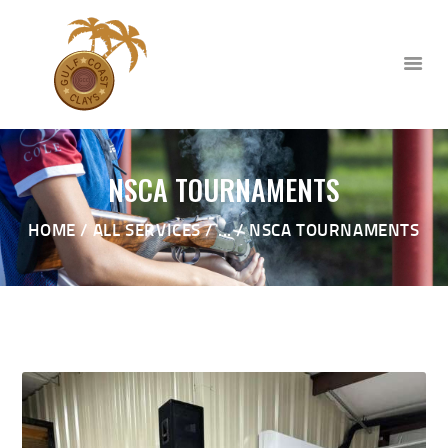
NSCA TOURNAMENTS
HOME
HOME
ALL SERVICES
...
NSCA TOURNAMENTS
ABOUT
CLUB EVENTS
CORPORATE AND PRIVATE
EVENTS
TOURNAMENTS
WAIVER