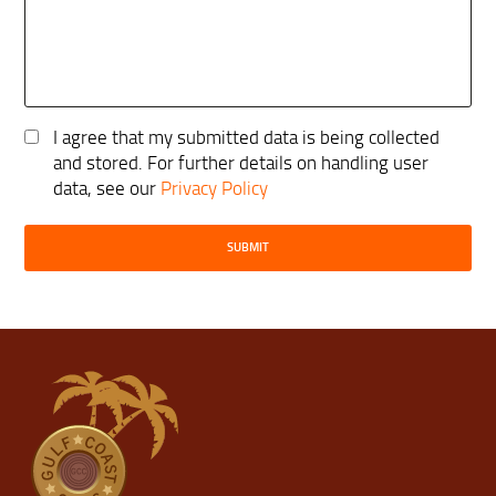
I agree that my submitted data is being collected
and stored. For further details on handling user
data, see our
Privacy Policy