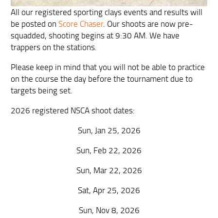
All our registered sporting clays events and results will
be posted on
Score Chaser
. Our shoots are now pre-
squadded, shooting begins at 9:30 AM. We have
trappers on the stations.
Please keep in mind that you will not be able to practice
on the course the day before the tournament due to
targets being set.
2026 registered NSCA shoot dates:
Sun, Jan 25, 2026
Sun, Feb 22, 2026
Sun, Mar 22, 2026
Sat, Apr 25, 2026
Sun, Nov 8, 2026