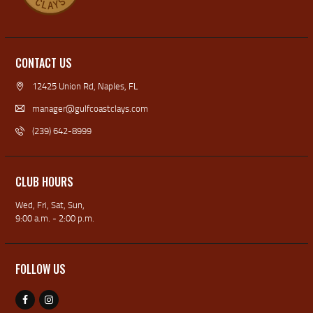
CONTACT US
12425 Union Rd, Naples, FL
manager@gulfcoastclays.com
(239) 642-8999
CLUB HOURS
Wed, Fri, Sat, Sun,
9:00 a.m. - 2:00 p.m.
FOLLOW US