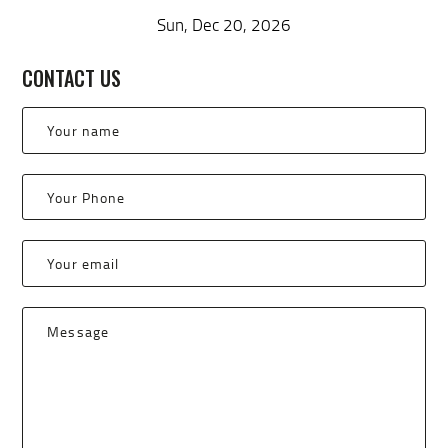
Sun, Dec 20, 2026
CONTACT US