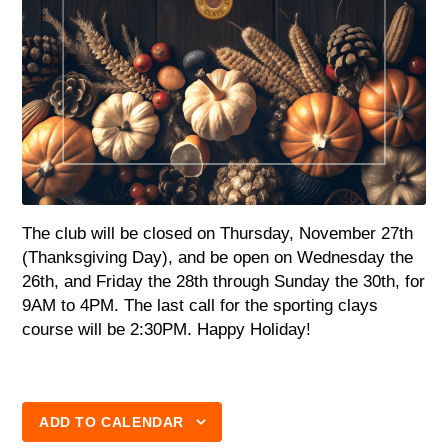
The club will be closed on Thursday, November 27th
(Thanksgiving Day), and be open on Wednesday the
26th, and Friday the 28th through Sunday the 30th, for
9AM to 4PM. The last call for the sporting clays
course will be 2:30PM. Happy Holiday!
ADD TO CALENDAR