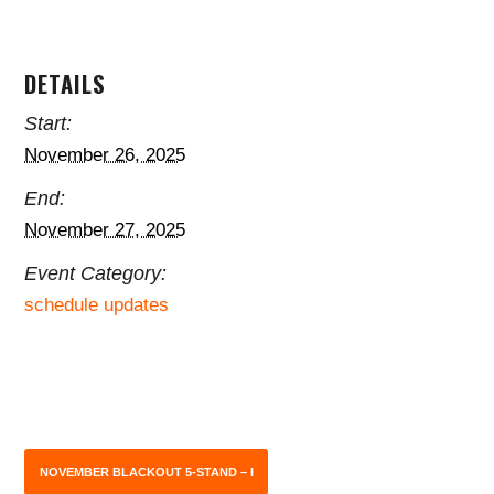
DETAILS
Start:
November 26, 2025
End:
November 27, 2025
Event Category:
schedule updates
NOVEMBER BLACKOUT 5-STAND – I