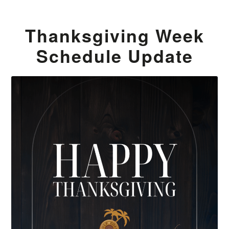
Thanksgiving Week
Schedule Update