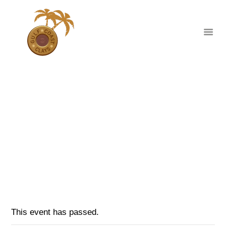
THANKSGIVING WEEK SCHEDULE
UPDATE
HOME
ABOUT
HOME
EVENTS
...
CLUB EVENTS
THANKSGIVING WEEK SCHEDULE UPDATE
CORPORATE AND
PRIVATE EVENTS
TOURNAMENTS
WAIVER
This event has passed.