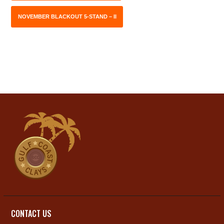
NOVEMBER BLACKOUT 5-STAND – II
CONTACT US