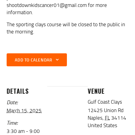
shootdownkidscancer01@gmail.com for more
information.
The sporting clays course will be closed to the public in
the morning.
ADD TO CALENDAR
DETAILS
VENUE
Date:
Gulf Coast Clays
12425 Union Rd
March 15, 2025
Naples
,
FL
34114
Time:
United States
3:30 am - 9:00