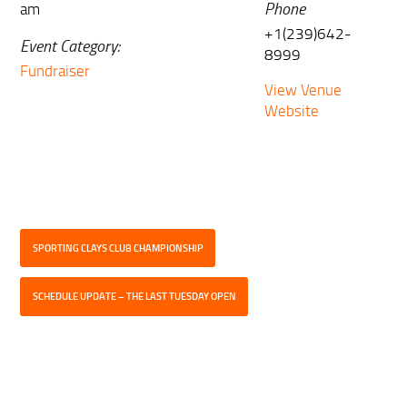
Phone
am
+1(239)642-
Event Category:
8999
Fundraiser
View Venue
Website
SPORTING CLAYS CLUB CHAMPIONSHIP
SCHEDULE UPDATE – THE LAST TUESDAY OPEN