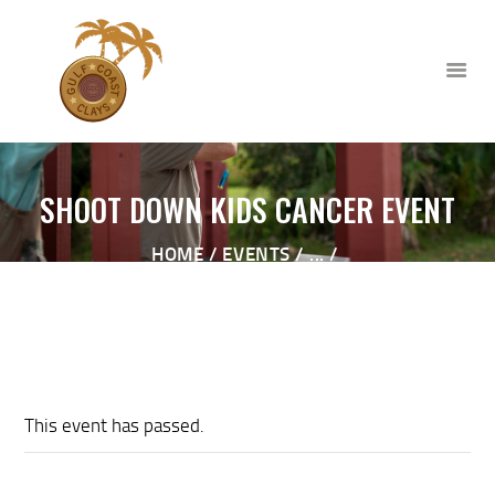
SHOOT DOWN KIDS CANCER EVENT
HOME
HOME
EVENTS
...
ABOUT
SHOOT DOWN KIDS CANCER EVENT
CLUB EVENTS
CORPORATE AND PRIVATE
EVENTS
TOURNAMENTS
This event has passed.
WAIVER