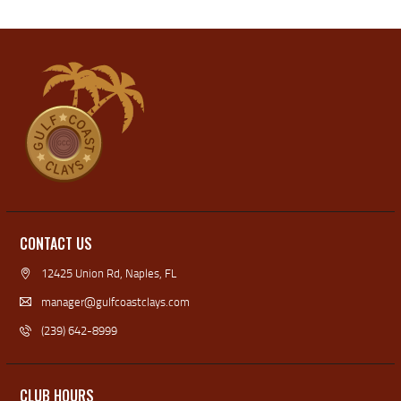
CONTACT US
12425 Union Rd, Naples, FL
manager@gulfcoastclays.com
(239) 642-8999
CLUB HOURS