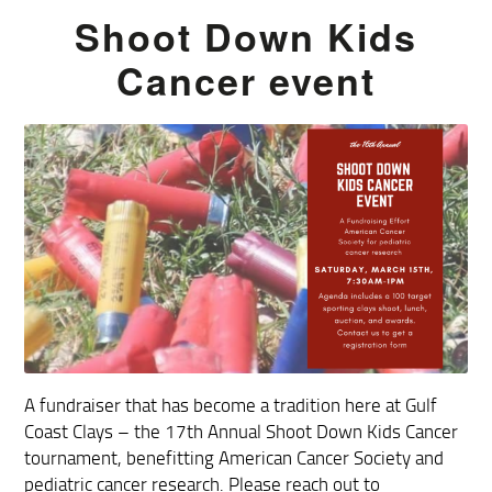
Shoot Down Kids
Cancer event
A fundraiser that has become a tradition here at Gulf
Coast Clays – the 17th Annual Shoot Down Kids Cancer
tournament, benefitting American Cancer Society and
pediatric cancer research. Please reach out to