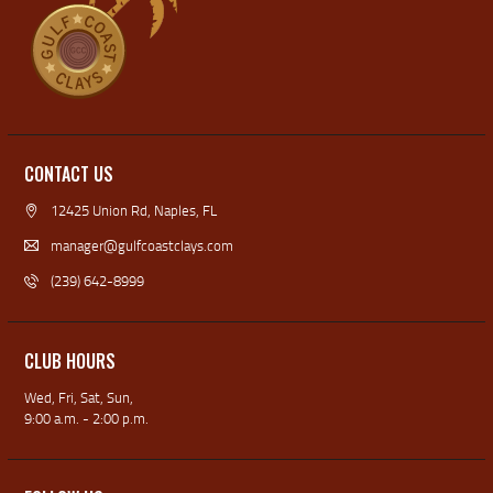
CONTACT US
12425 Union Rd, Naples, FL
manager@gulfcoastclays.com
(239) 642-8999
CLUB HOURS
Wed, Fri, Sat, Sun,
9:00 a.m. - 2:00 p.m.