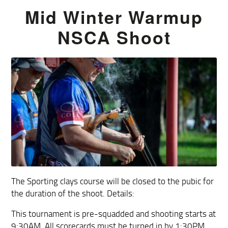
Mid Winter Warmup
NSCA Shoot
The Sporting clays course will be closed to the pubic for
the duration of the shoot. Details:
This tournament is pre-squadded and shooting starts at
9:30AM. All scorecards must be turned in by 1:30PM.