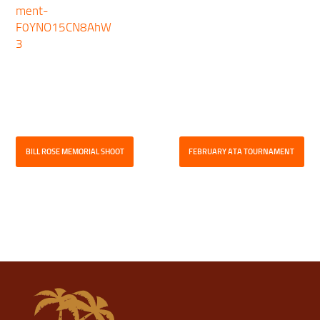
ment-
F0YNO15CN8AhW
3
BILL ROSE MEMORIAL SHOOT
FEBRUARY ATA TOURNAMENT