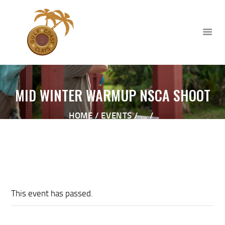
MID WINTER WARMUP NSCA SHOOT
HOME
HOME
EVENTS
...
ABOUT
MID WINTER WARMUP NSCA SHOOT
CLUB EVENTS
CORPORATE AND PRIVATE
EVENTS
TOURNAMENTS
This event has passed.
WAIVER