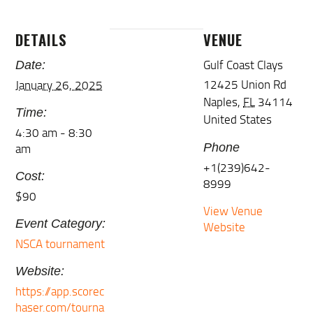
DETAILS
VENUE
Gulf Coast Clays
Date:
12425 Union Rd
January 26, 2025
Naples
,
FL
34114
Time:
United States
4:30 am - 8:30
am
Phone
+1(239)642-
Cost:
8999
$90
View Venue
Event Category:
Website
NSCA tournament
Website:
https://app.scorec
haser.com/tourna