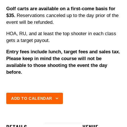
Golf carts are available on a first-come basis for
$35.
Reservations canceled up to the day prior of the
event will be refunded.
HOA, RU, and at least the top shooter in each class
gets a target payout.
Entry fees include lunch, target fees and sales tax.
Please keep in mind the course will not be
available to those shooting the event the day
before.
ADD TO CALENDAR