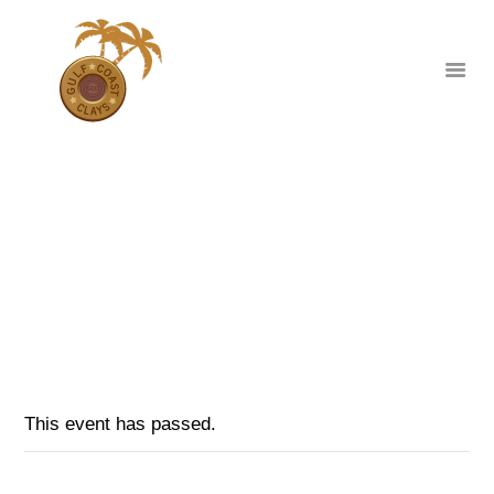
MID WINTER WARM UP NSCA SHOOT
HOME
HOME
EVENTS
...
ABOUT
MID WINTER WARM UP NSCA SHOOT
CLUB EVENTS
CORPORATE AND
PRIVATE EVENTS
TOURNAMENTS
This event has passed.
WAIVER