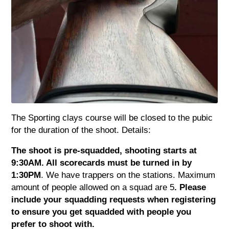
The Sporting clays course will be closed to the pubic
for the duration of the shoot. Details:
The shoot is pre-squadded, shooting starts at
9:30AM. All scorecards must be turned in by
1:30PM
. We have trappers on the stations. Maximum
amount of people allowed on a squad are 5
. Please
include your squadding requests when registering
to ensure you get squadded with people you
prefer to shoot with.