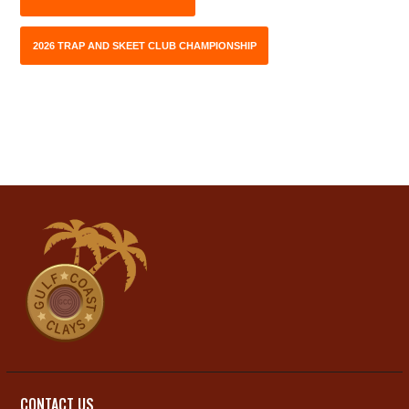
2026 TRAP AND SKEET CLUB CHAMPIONSHIP
CONTACT US