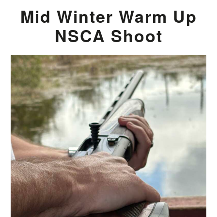
Mid Winter Warm Up
NSCA Shoot