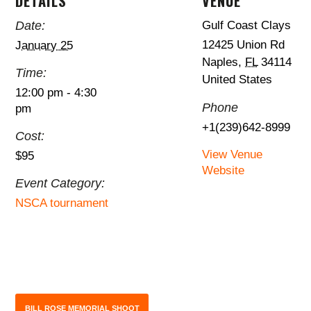
DETAILS
VENUE
Date:
Gulf Coast Clays
12425 Union Rd
January 25
Naples
,
FL
34114
Time:
United States
12:00 pm - 4:30
Phone
pm
+1(239)642-8999
Cost:
View Venue
$95
Website
Event Category:
NSCA tournament
BILL ROSE MEMORIAL SHOOT