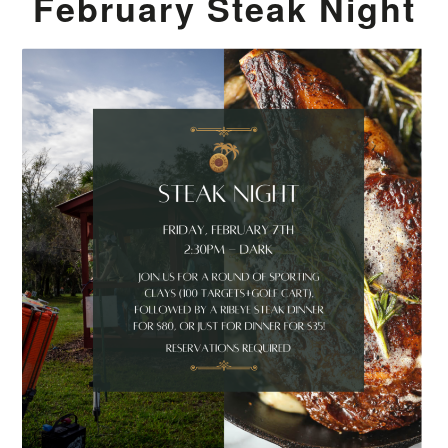
February Steak Night