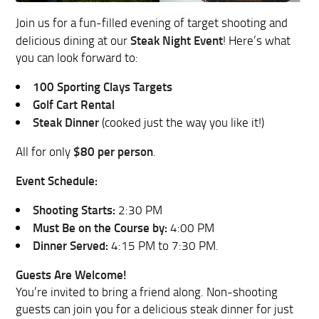
Join us for a fun-filled evening of target shooting and
Steak Night Event
delicious dining at our
! Here’s what
you can look forward to:
100 Sporting Clays Targets
Golf Cart Rental
Steak Dinner
(cooked just the way you like it!)
$80 per person
All for only
.
Event Schedule:
Shooting Starts:
2:30 PM
Must Be on the Course by:
4:00 PM
Dinner Served:
4:15 PM to 7:30 PM.
Guests Are Welcome!
You’re invited to bring a friend along. Non-shooting
guests can join you for a delicious steak dinner for just