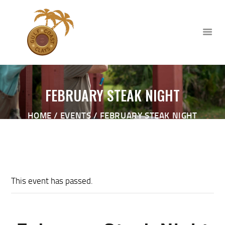
FEBRUARY STEAK NIGHT
HOME
HOME
EVENTS
FEBRUARY STEAK NIGHT
ABOUT
CLUB EVENTS
CORPORATE AND PRIVATE
EVENTS
TOURNAMENTS
This event has passed.
WAIVER