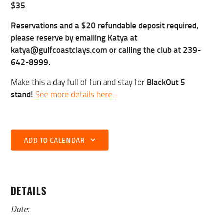
$35
.
Reservations and a $20 refundable deposit required,
please reserve by emailing Katya at
katya@gulfcoastclays.com or calling the club at 239-
642-8999.
BlackOut 5
Make this a day full of fun and stay for
stand!
See more details here.
ADD TO CALENDAR
DETAILS
Date: