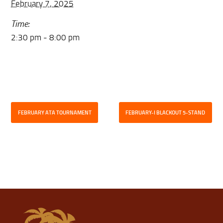
February 7, 2025
Time:
2:30 pm - 8:00 pm
FEBRUARY ATA TOURNAMENT
FEBRUARY-I BLACKOUT 5-STAND