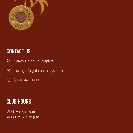
CONTACT US
12425 Union Rd, Naples, FL
manager@gulfcoastclays.com
(239) 642-8999
CLUB HOURS
Wed, Fri, Sat, Sun,
9:00 a.m. - 2:00 p.m.