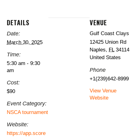
DETAILS
VENUE
Date:
Gulf Coast Clays
12425 Union Rd
March 30, 2025
Naples
,
FL
34114
Time:
United States
5:30 am - 9:30
Phone
am
+1(239)642-8999
Cost:
View Venue
$90
Website
Event Category:
NSCA tournament
Website:
https://app.score