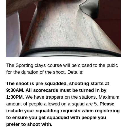
The Sporting clays course will be closed to the pubic
for the duration of the shoot. Details:
The shoot is pre-squadded, shooting starts at
9:30AM. All scorecards must be turned in by
1:30PM
. We have trappers on the stations. Maximum
amount of people allowed on a squad are 5
. Please
include your squadding requests when registering
to ensure you get squadded with people you
prefer to shoot with.