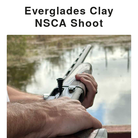
Everglades Clay
NSCA Shoot