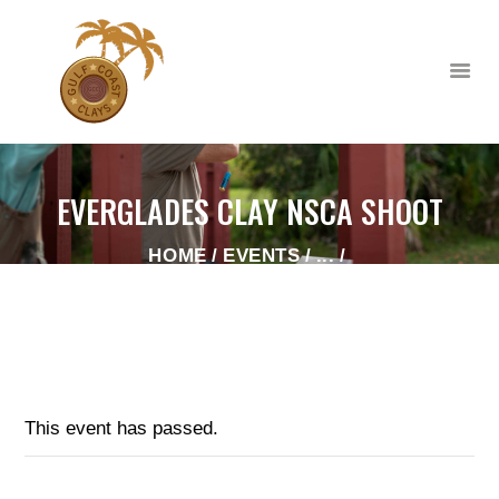
EVERGLADES CLAY NSCA SHOOT
HOME
HOME
EVENTS
...
ABOUT
EVERGLADES CLAY NSCA SHOOT
CLUB EVENTS
CORPORATE AND
PRIVATE EVENTS
TOURNAMENTS
This event has passed.
WAIVER