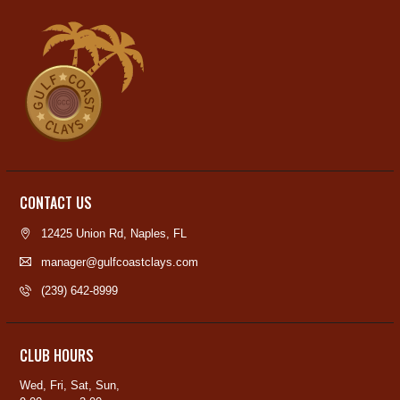
CONTACT US
12425 Union Rd, Naples, FL
manager@gulfcoastclays.com
(239) 642-8999
CLUB HOURS
Wed, Fri, Sat, Sun,