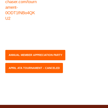
chaser.com/tourn
ament-
0ODT1fNBo4QK
U2
ANNUAL MEMBER APPRECIATION PARTY
APRIL ATA TOURNAMENT – CANCELED