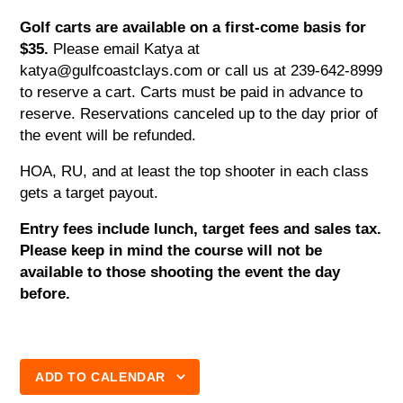
Golf carts are available on a first-come basis for
$35.
Please email Katya at
katya@gulfcoastclays.com or call us at 239-642-8999
to reserve a cart. Carts must be paid in advance to
reserve. Reservations canceled up to the day prior of
the event will be refunded.
HOA, RU, and at least the top shooter in each class
gets a target payout.
Entry fees include lunch, target fees and sales tax.
Please keep in mind the course will not be
available to those shooting the event the day
before.
ADD TO CALENDAR