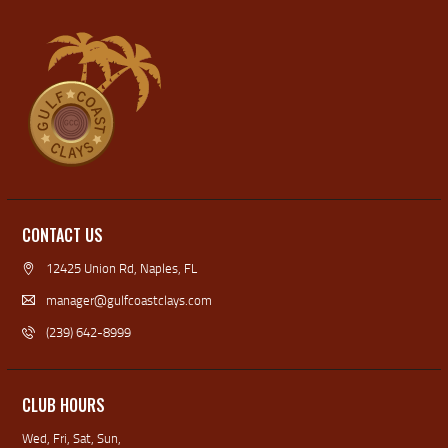
CONTACT US
12425 Union Rd, Naples, FL
manager@gulfcoastclays.com
(239) 642-8999
CLUB HOURS
Wed, Fri, Sat, Sun,