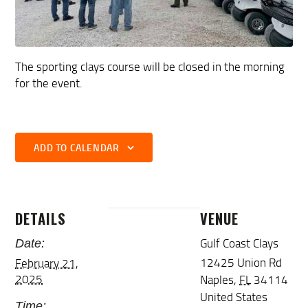
The sporting clays course will be closed in the morning
for the event.
ADD TO CALENDAR
DETAILS
VENUE
Gulf Coast Clays
Date:
12425 Union Rd
February 21,
2025
Naples
,
FL
34114
United States
Time: