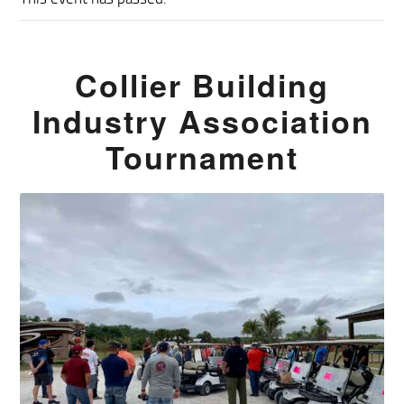
Collier Building
Industry Association
Tournament