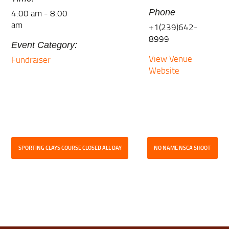
4:00 am - 8:00
Phone
am
+1(239)642-
8999
Event Category:
View Venue
Fundraiser
Website
SPORTING CLAYS COURSE CLOSED ALL DAY
NO NAME NSCA SHOOT